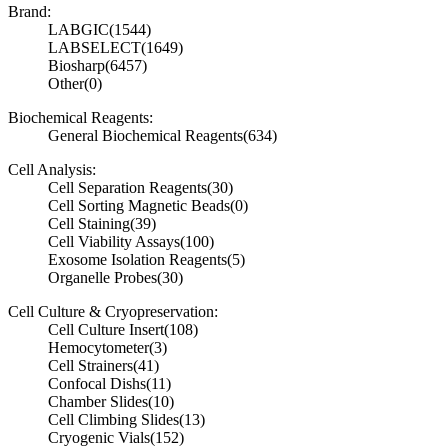
Brand:
LABGIC
(1544)
LABSELECT
(1649)
Biosharp
(6457)
Other
(0)
Biochemical Reagents:
General Biochemical Reagents
(634)
Cell Analysis:
Cell Separation Reagents
(30)
Cell Sorting Magnetic Beads
(0)
Cell Staining
(39)
Cell Viability Assays
(100)
Exosome Isolation Reagents
(5)
Organelle Probes
(30)
Cell Culture & Cryopreservation:
Cell Culture Insert
(108)
Hemocytometer
(3)
Cell Strainers
(41)
Confocal Dishs
(11)
Chamber Slides
(10)
Cell Climbing Slides
(13)
Cryogenic Vials
(152)