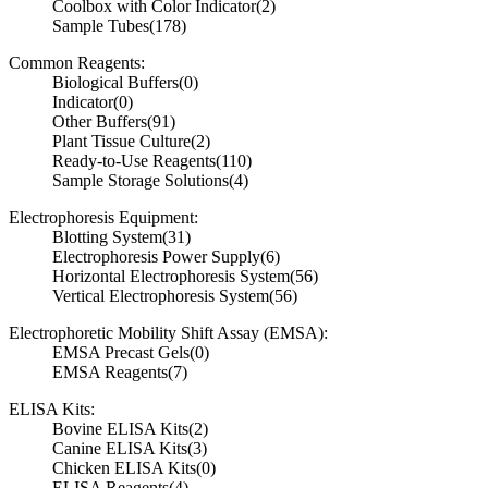
Coolbox with Color Indicator
(2)
Sample Tubes
(178)
Common Reagents:
Biological Buffers
(0)
Indicator
(0)
Other Buffers
(91)
Plant Tissue Culture
(2)
Ready-to-Use Reagents
(110)
Sample Storage Solutions
(4)
Electrophoresis Equipment:
Blotting System
(31)
Electrophoresis Power Supply
(6)
Horizontal Electrophoresis System
(56)
Vertical Electrophoresis System
(56)
Electrophoretic Mobility Shift Assay (EMSA):
EMSA Precast Gels
(0)
EMSA Reagents
(7)
ELISA Kits:
Bovine ELISA Kits
(2)
Canine ELISA Kits
(3)
Chicken ELISA Kits
(0)
ELISA Reagents
(4)