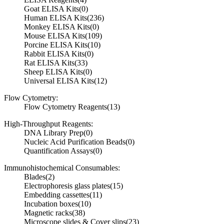
Goat ELISA Kits
(0)
Human ELISA Kits
(236)
Monkey ELISA Kits
(0)
Mouse ELISA Kits
(109)
Porcine ELISA Kits
(10)
Rabbit ELISA Kits
(0)
Rat ELISA Kits
(33)
Sheep ELISA Kits
(0)
Universal ELISA Kits
(12)
Flow Cytometry:
Flow Cytometry Reagents
(13)
High-Throughput Reagents:
DNA Library Prep
(0)
Nucleic Acid Purification Beads
(0)
Quantification Assays
(0)
Immunohistochemical Consumables:
Blades
(2)
Electrophoresis glass plates
(15)
Embedding cassettes
(11)
Incubation boxes
(10)
Magnetic racks
(38)
Microscope slides & Cover slips
(23)