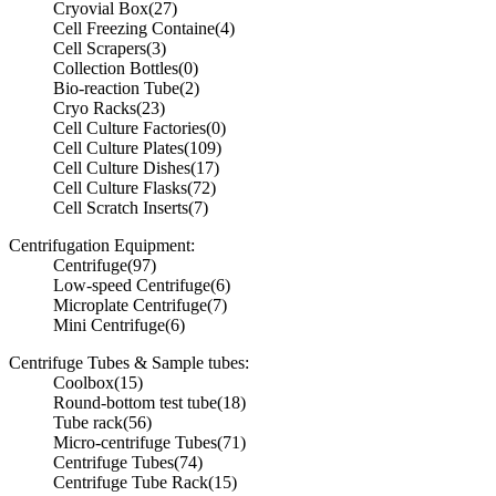
Cryovial Box
(27)
Cell Freezing Containe
(4)
Cell Scrapers
(3)
Collection Bottles
(0)
Bio-reaction Tube
(2)
Cryo Racks
(23)
Cell Culture Factories
(0)
Cell Culture Plates
(109)
Cell Culture Dishes
(17)
Cell Culture Flasks
(72)
Cell Scratch Inserts
(7)
Centrifugation Equipment:
Centrifuge
(97)
Low-speed Centrifuge
(6)
Microplate Centrifuge
(7)
Mini Centrifuge
(6)
Centrifuge Tubes & Sample tubes:
Coolbox
(15)
Round-bottom test tube
(18)
Tube rack
(56)
Micro-centrifuge Tubes
(71)
Centrifuge Tubes
(74)
Centrifuge Tube Rack
(15)