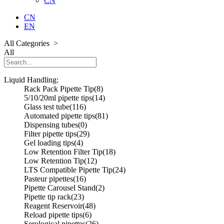
CN
CN
EN
All Categories >
All
Liquid Handling:
Rack Pack Pipette Tip
(8)
5/10/20ml pipette tips
(14)
Glass test tube
(116)
Automated pipette tips
(81)
Dispensing tubes
(0)
Filter pipette tips
(29)
Gel loading tips
(4)
Low Retention Filter Tip
(18)
Low Retention Tip
(12)
LTS Compatible Pipette Tip
(24)
Pasteur pipettes
(16)
Pipette Carousel Stand
(2)
Pipette tip rack
(23)
Reagent Reservoir
(48)
Reload pipette tips
(6)
Serological pipettes
(26)