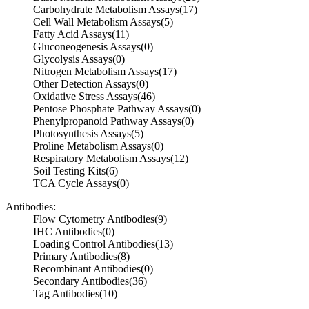
Carbohydrate Metabolism Assays
(17)
Cell Wall Metabolism Assays
(5)
Fatty Acid Assays
(11)
Gluconeogenesis Assays
(0)
Glycolysis Assays
(0)
Nitrogen Metabolism Assays
(17)
Other Detection Assays
(0)
Oxidative Stress Assays
(46)
Pentose Phosphate Pathway Assays
(0)
Phenylpropanoid Pathway Assays
(0)
Photosynthesis Assays
(5)
Proline Metabolism Assays
(0)
Respiratory Metabolism Assays
(12)
Soil Testing Kits
(6)
TCA Cycle Assays
(0)
Antibodies:
Flow Cytometry Antibodies
(9)
IHC Antibodies
(0)
Loading Control Antibodies
(13)
Primary Antibodies
(8)
Recombinant Antibodies
(0)
Secondary Antibodies
(36)
Tag Antibodies
(10)