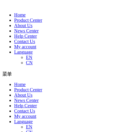
Home
Product Center
About Us
News Center
Help Center
Contact Us
My account
Language
EN
CN
菜单
Home
Product Center
About Us
News Center
Help Center
Contact Us
My account
Language
EN