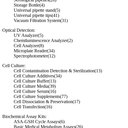
Storage Bottle
(4)
Universal pipette stand
(5)
Universal pipette tips
(41)
Vacuum Filtration System
(31)
Optical Detection:
UV Analyzer
(5)
Chemiluminescence Analyzer
(2)
Cell Analyzer
(8)
Microplate Reader
(34)
Spectrophotometer
(12)
Cell Culture:
Cell Contamination Detection & Sterilization
(13)
Cell Culture Additives
(34)
Cell Culture Buffer
(13)
Cell Culture Media
(39)
Cell Culture Serum
(16)
Cell Culture Supplements
(77)
Cell Dissociation & Preservation
(17)
Cell Transfection
(16)
Biochemical Assay Kits:
ASA-GSH Cycle Assays
(6)
Basic Medical Metabolism Assays
(26)