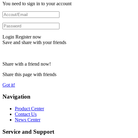
You need to sign in to your account
Login
Register now
Save and share with your friends
Share with a friend now!
Share this page with friends
Got it!
Navigation
Product Center
Contact Us
News Center
Service and Support