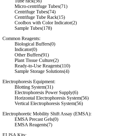
Tube rack
(56)
Micro-centrifuge Tubes
(71)
Centrifuge Tubes
(74)
Centrifuge Tube Rack
(15)
Coolbox with Color Indicator
(2)
Sample Tubes
(178)
Common Reagents:
Biological Buffers
(0)
Indicator
(0)
Other Buffers
(91)
Plant Tissue Culture
(2)
Ready-to-Use Reagents
(110)
Sample Storage Solutions
(4)
Electrophoresis Equipment:
Blotting System
(31)
Electrophoresis Power Supply
(6)
Horizontal Electrophoresis System
(56)
Vertical Electrophoresis System
(56)
Electrophoretic Mobility Shift Assay (EMSA):
EMSA Precast Gels
(0)
EMSA Reagents
(7)
ELISA Kits: