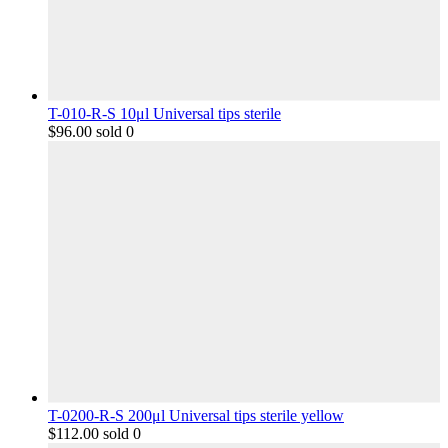
T-010-R-S 10μl Universal tips sterile
$
96.00
sold 0
T-0200-R-S 200μl Universal tips sterile yellow
$
112.00
sold 0