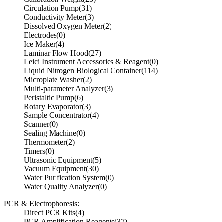
Circulation Pump
(31)
Conductivity Meter
(3)
Dissolved Oxygen Meter
(2)
Electrodes
(0)
Ice Maker
(4)
Laminar Flow Hood
(27)
Leici Instrument Accessories & Reagent
(0)
Liquid Nitrogen Biological Container
(114)
Microplate Washer
(2)
Multi-parameter Analyzer
(3)
Peristaltic Pump
(6)
Rotary Evaporator
(3)
Sample Concentrator
(4)
Scanner
(0)
Sealing Machine
(0)
Thermometer
(2)
Timers
(0)
Ultrasonic Equipment
(5)
Vacuum Equipment
(30)
Water Purification System
(0)
Water Quality Analyzer
(0)
PCR & Electrophoresis:
Direct PCR Kits
(4)
PCR Amplification Reagents
(37)