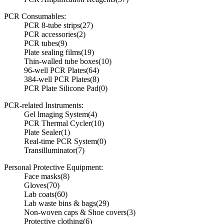
PCR Consumables:
PCR 8-tube strips
(27)
PCR accessories
(2)
PCR tubes
(9)
Plate sealing films
(19)
Thin-walled tube boxes
(10)
96-well PCR Plates
(64)
384-well PCR Plates
(8)
PCR Plate Silicone Pad
(0)
PCR-related Instruments:
Gel lmaging System
(4)
PCR Thermal Cycler
(10)
Plate Sealer
(1)
Real-time PCR System
(0)
Transilluminator
(7)
Personal Protective Equipment:
Face masks
(8)
Gloves
(70)
Lab coats
(60)
Lab waste bins & bags
(29)
Non-woven caps & Shoe covers
(3)
Protective clothing
(6)