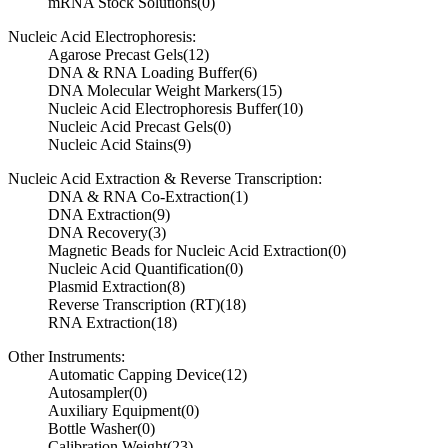
mRNA Stock Solutions
(0)
Nucleic Acid Electrophoresis:
Agarose Precast Gels
(12)
DNA & RNA Loading Buffer
(6)
DNA Molecular Weight Markers
(15)
Nucleic Acid Electrophoresis Buffer
(10)
Nucleic Acid Precast Gels
(0)
Nucleic Acid Stains
(9)
Nucleic Acid Extraction & Reverse Transcription:
DNA & RNA Co-Extraction
(1)
DNA Extraction
(9)
DNA Recovery
(3)
Magnetic Beads for Nucleic Acid Extraction
(0)
Nucleic Acid Quantification
(0)
Plasmid Extraction
(8)
Reverse Transcription (RT)
(18)
RNA Extraction
(18)
Other Instruments:
Automatic Capping Device
(12)
Autosampler
(0)
Auxiliary Equipment
(0)
Bottle Washer
(0)
Calibration Weight
(23)