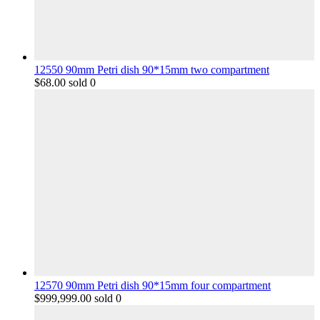
12550 90mm Petri dish 90*15mm two compartment
$
68.00
sold 0
12570 90mm Petri dish 90*15mm four compartment
$
999,999.00
sold 0