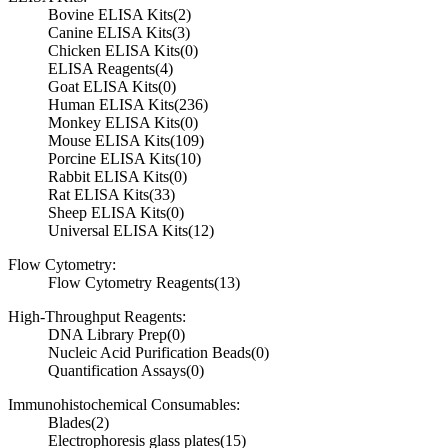
Bovine ELISA Kits
(2)
Canine ELISA Kits
(3)
Chicken ELISA Kits
(0)
ELISA Reagents
(4)
Goat ELISA Kits
(0)
Human ELISA Kits
(236)
Monkey ELISA Kits
(0)
Mouse ELISA Kits
(109)
Porcine ELISA Kits
(10)
Rabbit ELISA Kits
(0)
Rat ELISA Kits
(33)
Sheep ELISA Kits
(0)
Universal ELISA Kits
(12)
Flow Cytometry:
Flow Cytometry Reagents
(13)
High-Throughput Reagents:
DNA Library Prep
(0)
Nucleic Acid Purification Beads
(0)
Quantification Assays
(0)
Immunohistochemical Consumables:
Blades
(2)
Electrophoresis glass plates
(15)