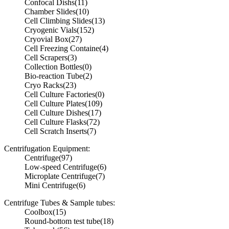
Confocal Dishs
(11)
Chamber Slides
(10)
Cell Climbing Slides
(13)
Cryogenic Vials
(152)
Cryovial Box
(27)
Cell Freezing Containe
(4)
Cell Scrapers
(3)
Collection Bottles
(0)
Bio-reaction Tube
(2)
Cryo Racks
(23)
Cell Culture Factories
(0)
Cell Culture Plates
(109)
Cell Culture Dishes
(17)
Cell Culture Flasks
(72)
Cell Scratch Inserts
(7)
Centrifugation Equipment:
Centrifuge
(97)
Low-speed Centrifuge
(6)
Microplate Centrifuge
(7)
Mini Centrifuge
(6)
Centrifuge Tubes & Sample tubes:
Coolbox
(15)
Round-bottom test tube
(18)