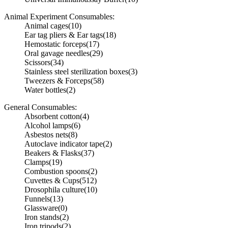
Animal Experiment Consumables:
Animal cages
(10)
Ear tag pliers & Ear tags
(18)
Hemostatic forceps
(17)
Oral gavage needles
(29)
Scissors
(34)
Stainless steel sterilization boxes
(3)
Tweezers & Forceps
(58)
Water bottles
(2)
General Consumables:
Absorbent cotton
(4)
Alcohol lamps
(6)
Asbestos nets
(8)
Autoclave indicator tape
(2)
Beakers & Flasks
(37)
Clamps
(19)
Combustion spoons
(2)
Cuvettes & Cups
(512)
Drosophila culture
(10)
Funnels
(13)
Glassware
(0)
Iron stands
(2)
Iron tripods
(2)