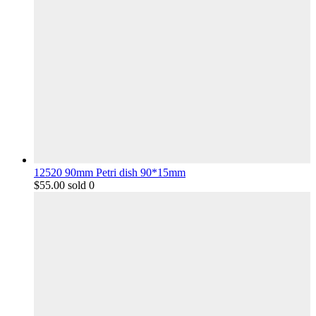
12520 90mm Petri dish 90*15mm
$
55.00
sold 0