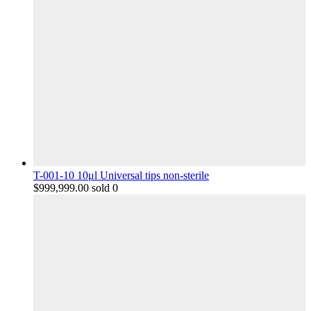
T-001-10 10μl Universal tips non-sterile
$
999,999.00
sold 0