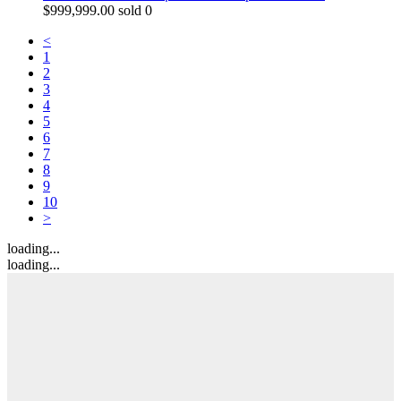
$
999,999.00
sold 0
<
1
2
3
4
5
6
7
8
9
10
>
loading...
loading...