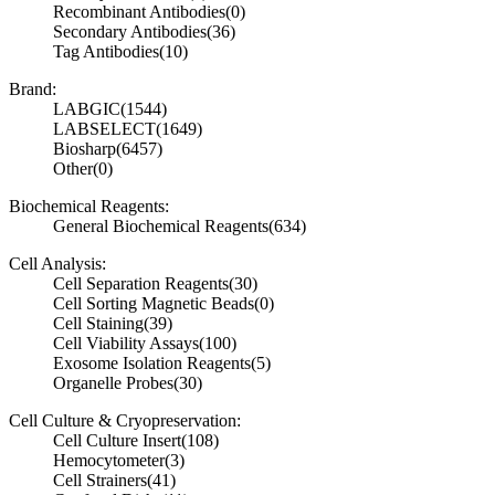
Recombinant Antibodies
(0)
Secondary Antibodies
(36)
Tag Antibodies
(10)
Brand:
LABGIC
(1544)
LABSELECT
(1649)
Biosharp
(6457)
Other
(0)
Biochemical Reagents:
General Biochemical Reagents
(634)
Cell Analysis:
Cell Separation Reagents
(30)
Cell Sorting Magnetic Beads
(0)
Cell Staining
(39)
Cell Viability Assays
(100)
Exosome Isolation Reagents
(5)
Organelle Probes
(30)
Cell Culture & Cryopreservation:
Cell Culture Insert
(108)
Hemocytometer
(3)
Cell Strainers
(41)