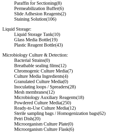
Paraffin for Sectioning
(8)
Permeabilization Buffer
(6)
Slide Adhesion Reagents
(2)
Staining Solution
(106)
Liquid Storage:
Liquid Storage Tank
(10)
Glass Media Bottle
(19)
Plastic Reagent Bottle
(43)
Microbiology Culture & Detection:
Bacterial Strains
(0)
Breathable sealing films
(12)
Chromogenic Culture Media
(7)
Culture Media Ingredients
(4)
Granulated Culture Media
(0)
Inoculating loops / Spreaders
(28)
Mesh membranes
(12)
Microbiology Auxiliary Reagents
(18)
Powdered Culture Media
(250)
Ready-to-Use Culture Media
(12)
Sterile sampling bags / Homogenization bags
(62)
Petri Dish
(20)
Microorganism Culture Plate
(0)
Microorganism Culture Flask
(6)