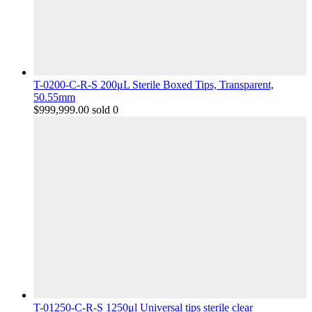
T-0200-C-R-S 200μL Sterile Boxed Tips, Transparent,
50.55mm
$
999,999.00
sold 0
T-01250-C-R-S 1250μl Universal tips sterile clear