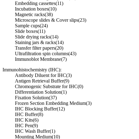
Embedding cassettes
(11)
Incubation boxes
(10)
Magnetic racks
(38)
Microscope slides & Cover slips
(23)
Sample cups
(24)
Slide boxes
(11)
Slide drying racks
(14)
Staining jars & racks
(14)
Transfer filter papers
(20)
Ultrafiltration spin columns
(43)
Immunoblot Membrane
(7)
Immunohistochemistry (IHC):
Antibody Diluent for IHC
(3)
Antigen Retrieval Buffer
(9)
Chromogenic Substrate for IHC
(0)
Differentiation Solution
(1)
Fixation Solution
(37)
Frozen Section Embedding Medium
(3)
IHC Blocking Buffer
(12)
IHC Buffer
(8)
IHC Kits
(6)
IHC Pen
(9)
IHC Wash Buffer
(1)
Mounting Medium
(10)