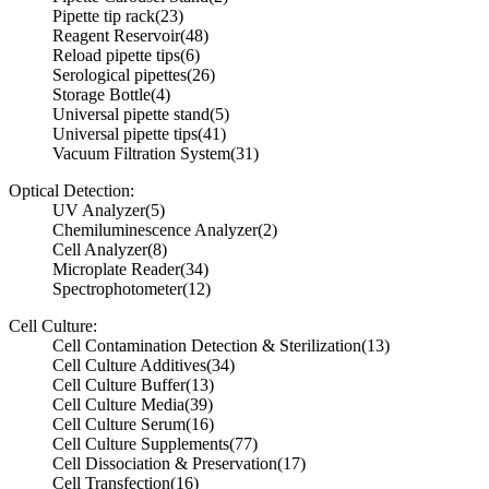
Pipette tip rack
(23)
Reagent Reservoir
(48)
Reload pipette tips
(6)
Serological pipettes
(26)
Storage Bottle
(4)
Universal pipette stand
(5)
Universal pipette tips
(41)
Vacuum Filtration System
(31)
Optical Detection:
UV Analyzer
(5)
Chemiluminescence Analyzer
(2)
Cell Analyzer
(8)
Microplate Reader
(34)
Spectrophotometer
(12)
Cell Culture:
Cell Contamination Detection & Sterilization
(13)
Cell Culture Additives
(34)
Cell Culture Buffer
(13)
Cell Culture Media
(39)
Cell Culture Serum
(16)
Cell Culture Supplements
(77)
Cell Dissociation & Preservation
(17)
Cell Transfection
(16)