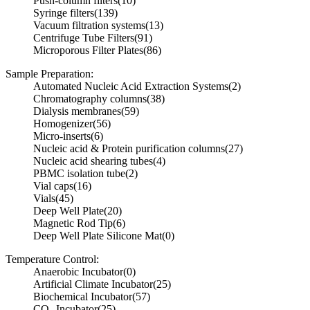
Push-column filters
(10)
Syringe filters
(139)
Vacuum filtration systems
(13)
Centrifuge Tube Filters
(91)
Microporous Filter Plates
(86)
Sample Preparation:
Automated Nucleic Acid Extraction Systems
(2)
Chromatography columns
(38)
Dialysis membranes
(59)
Homogenizer
(56)
Micro-inserts
(6)
Nucleic acid & Protein purification columns
(27)
Nucleic acid shearing tubes
(4)
PBMC isolation tube
(2)
Vial caps
(16)
Vials
(45)
Deep Well Plate
(20)
Magnetic Rod Tip
(6)
Deep Well Plate Silicone Mat
(0)
Temperature Control:
Anaerobic Incubator
(0)
Artificial Climate Incubator
(25)
Biochemical Incubator
(57)
CO₂ Incubator
(25)