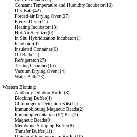
Constant Temperature and Humidity Incubator
(16)
Dry Bath
(42)
Forced-air Drying Oven
(27)
Freeze Dryer
(11)
Heating Incubator
(13)
Hot Air Sterilizer
(0)
In Situ Hybridization Incubator
(1)
Incubator
(0)
Insulated Container
(0)
Oil Bath
(12)
Refrigerator
(27)
Testing Chamber
(15)
Vacuum Drying Oven
(14)
Water Bath
(73)
Western Blotting:
Antibody Dilution Buffer
(8)
Blocking Buffer
(4)
Chromogenic Detection Kits
(11)
Immunoblotting Magnetic Beads
(2)
Immunoprecipitation (IP) Kits
(2)
Magnetic Beads
(0)
Membrane Stripping Buffer
(8)
Transfer Buffer
(11)
Universal Immunoassay Buffer
(10)