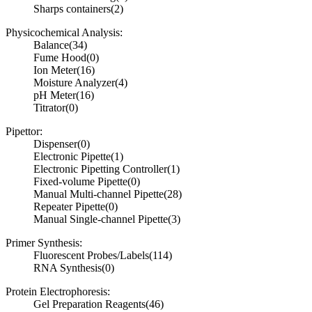
Sharps containers
(2)
Physicochemical Analysis:
Balance
(34)
Fume Hood
(0)
Ion Meter
(16)
Moisture Analyzer
(4)
pH Meter
(16)
Titrator
(0)
Pipettor:
Dispenser
(0)
Electronic Pipette
(1)
Electronic Pipetting Controller
(1)
Fixed-volume Pipette
(0)
Manual Multi-channel Pipette
(28)
Repeater Pipette
(0)
Manual Single-channel Pipette
(3)
Primer Synthesis:
Fluorescent Probes/Labels
(114)
RNA Synthesis
(0)
Protein Electrophoresis:
Gel Preparation Reagents
(46)