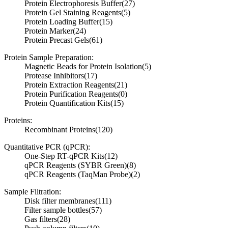
Protein Electrophoresis Buffer
(27)
Protein Gel Staining Reagents
(5)
Protein Loading Buffer
(15)
Protein Marker
(24)
Protein Precast Gels
(61)
Protein Sample Preparation:
Magnetic Beads for Protein Isolation
(5)
Protease Inhibitors
(17)
Protein Extraction Reagents
(21)
Protein Purification Reagents
(0)
Protein Quantification Kits
(15)
Proteins:
Recombinant Proteins
(120)
Quantitative PCR (qPCR):
One-Step RT-qPCR Kits
(12)
qPCR Reagents (SYBR Green)
(8)
qPCR Reagents (TaqMan Probe)
(2)
Sample Filtration:
Disk filter membranes
(111)
Filter sample bottles
(57)
Gas filters
(28)