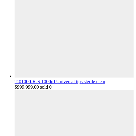
T-01000-R-S 1000μl Universal tips sterile clear
$
999,999.00
sold 0