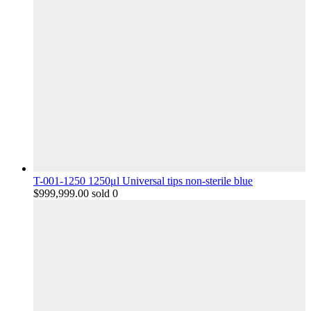
T-001-1250 1250μl Universal tips non-sterile blue
$
999,999.00
sold 0