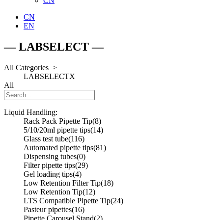
CN
CN
EN
— LABSELECT —
All Categories >
LABSELECT
X
All
Liquid Handling:
Rack Pack Pipette Tip
(8)
5/10/20ml pipette tips
(14)
Glass test tube
(116)
Automated pipette tips
(81)
Dispensing tubes
(0)
Filter pipette tips
(29)
Gel loading tips
(4)
Low Retention Filter Tip
(18)
Low Retention Tip
(12)
LTS Compatible Pipette Tip
(24)
Pasteur pipettes
(16)
Pipette Carousel Stand
(2)