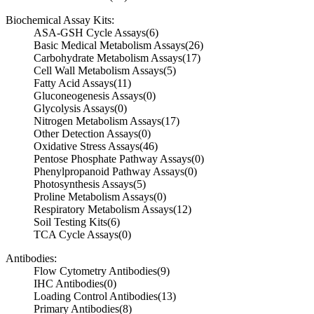
Biochemical Assay Kits:
ASA-GSH Cycle Assays
(6)
Basic Medical Metabolism Assays
(26)
Carbohydrate Metabolism Assays
(17)
Cell Wall Metabolism Assays
(5)
Fatty Acid Assays
(11)
Gluconeogenesis Assays
(0)
Glycolysis Assays
(0)
Nitrogen Metabolism Assays
(17)
Other Detection Assays
(0)
Oxidative Stress Assays
(46)
Pentose Phosphate Pathway Assays
(0)
Phenylpropanoid Pathway Assays
(0)
Photosynthesis Assays
(5)
Proline Metabolism Assays
(0)
Respiratory Metabolism Assays
(12)
Soil Testing Kits
(6)
TCA Cycle Assays
(0)
Antibodies:
Flow Cytometry Antibodies
(9)
IHC Antibodies
(0)
Loading Control Antibodies
(13)
Primary Antibodies
(8)