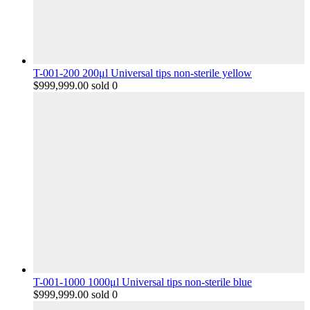
T-001-200 200μl Universal tips non-sterile yellow
$
999,999.00
sold 0
T-001-1000 1000μl Universal tips non-sterile blue
$
999,999.00
sold 0