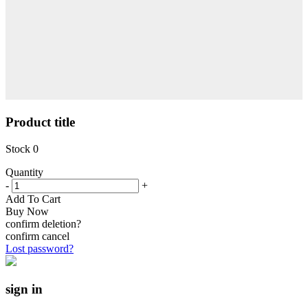
Product title
Stock
0
Quantity
-
+
Add To Cart
Buy Now
confirm deletion?
confirm
cancel
Lost password?
sign in