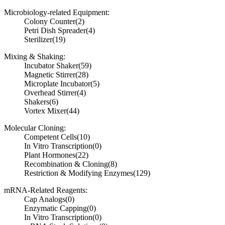
Microbiology-related Equipment:
Colony Counter
(2)
Petri Dish Spreader
(4)
Sterilizer
(19)
Mixing & Shaking:
Incubator Shaker
(59)
Magnetic Stirrer
(28)
Microplate Incubator
(5)
Overhead Stirrer
(4)
Shakers
(6)
Vortex Mixer
(44)
Molecular Cloning:
Competent Cells
(10)
In Vitro Transcription
(0)
Plant Hormones
(22)
Recombination & Cloning
(8)
Restriction & Modifying Enzymes
(129)
mRNA-Related Reagents:
Cap Analogs
(0)
Enzymatic Capping
(0)
In Vitro Transcription
(0)