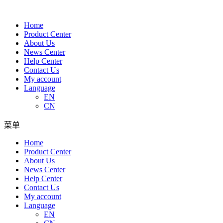
Home
Product Center
About Us
News Center
Help Center
Contact Us
My account
Language
EN
CN
菜单
Home
Product Center
About Us
News Center
Help Center
Contact Us
My account
Language
EN