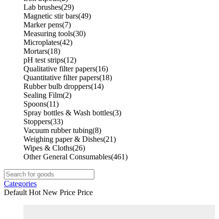
Lab brushes
(29)
Magnetic stir bars
(49)
Marker pens
(7)
Measuring tools
(30)
Microplates
(42)
Mortars
(18)
pH test strips
(12)
Qualitative filter papers
(16)
Quantitative filter papers
(18)
Rubber bulb droppers
(14)
Sealing Film
(2)
Spoons
(11)
Spray bottles & Wash bottles
(3)
Stoppers
(33)
Vacuum rubber tubing
(8)
Weighing paper & Dishes
(21)
Wipes & Cloths
(26)
Other General Consumables
(461)
Categories
Default
Hot
New
Price
Price