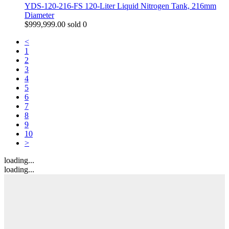
YDS-120-216-FS 120-Liter Liquid Nitrogen Tank, 216mm
Diameter
$
999,999.00
sold 0
<
1
2
3
4
5
6
7
8
9
10
>
loading...
loading...