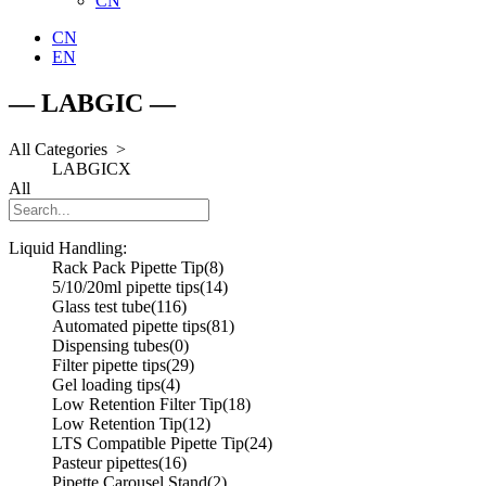
CN
CN
EN
— LABGIC —
All Categories >
LABGIC
X
All
Liquid Handling:
Rack Pack Pipette Tip
(8)
5/10/20ml pipette tips
(14)
Glass test tube
(116)
Automated pipette tips
(81)
Dispensing tubes
(0)
Filter pipette tips
(29)
Gel loading tips
(4)
Low Retention Filter Tip
(18)
Low Retention Tip
(12)
LTS Compatible Pipette Tip
(24)
Pasteur pipettes
(16)
Pipette Carousel Stand
(2)