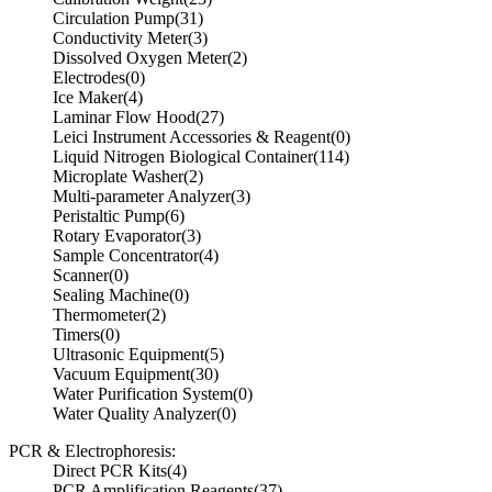
Circulation Pump
(31)
Conductivity Meter
(3)
Dissolved Oxygen Meter
(2)
Electrodes
(0)
Ice Maker
(4)
Laminar Flow Hood
(27)
Leici Instrument Accessories & Reagent
(0)
Liquid Nitrogen Biological Container
(114)
Microplate Washer
(2)
Multi-parameter Analyzer
(3)
Peristaltic Pump
(6)
Rotary Evaporator
(3)
Sample Concentrator
(4)
Scanner
(0)
Sealing Machine
(0)
Thermometer
(2)
Timers
(0)
Ultrasonic Equipment
(5)
Vacuum Equipment
(30)
Water Purification System
(0)
Water Quality Analyzer
(0)
PCR & Electrophoresis:
Direct PCR Kits
(4)
PCR Amplification Reagents
(37)