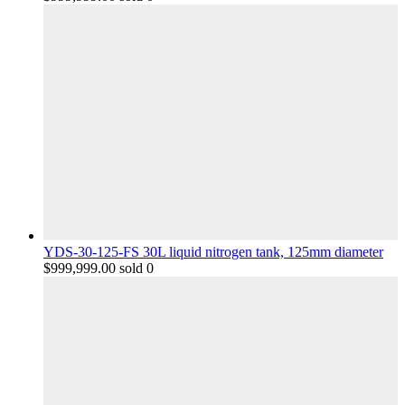
YDS-30-125-FS 30L liquid nitrogen tank, 125mm diameter
$
999,999.00
sold 0