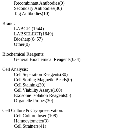
Recombinant Antibodies
(0)
Secondary Antibodies
(36)
Tag Antibodies
(10)
Brand:
LABGIC
(1544)
LABSELECT
(1649)
Biosharp
(6457)
Other
(0)
Biochemical Reagents:
General Biochemical Reagents
(634)
Cell Analysis:
Cell Separation Reagents
(30)
Cell Sorting Magnetic Beads
(0)
Cell Staining
(39)
Cell Viability Assays
(100)
Exosome Isolation Reagents
(5)
Organelle Probes
(30)
Cell Culture & Cryopreservation:
Cell Culture Insert
(108)
Hemocytometer
(3)
Cell Strainers
(41)