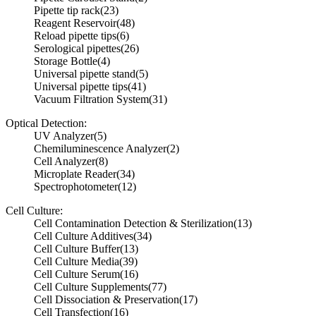
Pipette tip rack
(23)
Reagent Reservoir
(48)
Reload pipette tips
(6)
Serological pipettes
(26)
Storage Bottle
(4)
Universal pipette stand
(5)
Universal pipette tips
(41)
Vacuum Filtration System
(31)
Optical Detection:
UV Analyzer
(5)
Chemiluminescence Analyzer
(2)
Cell Analyzer
(8)
Microplate Reader
(34)
Spectrophotometer
(12)
Cell Culture:
Cell Contamination Detection & Sterilization
(13)
Cell Culture Additives
(34)
Cell Culture Buffer
(13)
Cell Culture Media
(39)
Cell Culture Serum
(16)
Cell Culture Supplements
(77)
Cell Dissociation & Preservation
(17)
Cell Transfection
(16)