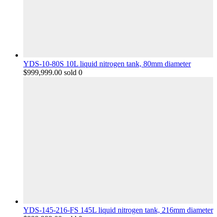
YDS-10-80S 10L liquid nitrogen tank, 80mm diameter
$
999,999.00
sold 0
YDS-145-216-FS 145L liquid nitrogen tank, 216mm diameter