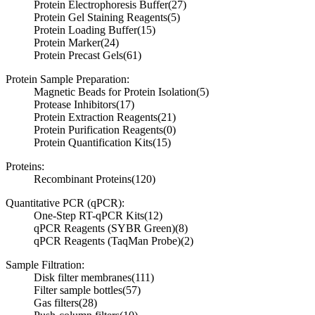
Protein Electrophoresis Buffer
(27)
Protein Gel Staining Reagents
(5)
Protein Loading Buffer
(15)
Protein Marker
(24)
Protein Precast Gels
(61)
Protein Sample Preparation:
Magnetic Beads for Protein Isolation
(5)
Protease Inhibitors
(17)
Protein Extraction Reagents
(21)
Protein Purification Reagents
(0)
Protein Quantification Kits
(15)
Proteins:
Recombinant Proteins
(120)
Quantitative PCR (qPCR):
One-Step RT-qPCR Kits
(12)
qPCR Reagents (SYBR Green)
(8)
qPCR Reagents (TaqMan Probe)
(2)
Sample Filtration:
Disk filter membranes
(111)
Filter sample bottles
(57)
Gas filters
(28)