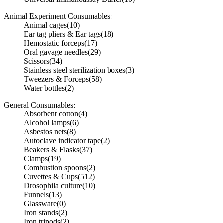
Animal Experiment Consumables:
Animal cages
(10)
Ear tag pliers & Ear tags
(18)
Hemostatic forceps
(17)
Oral gavage needles
(29)
Scissors
(34)
Stainless steel sterilization boxes
(3)
Tweezers & Forceps
(58)
Water bottles
(2)
General Consumables:
Absorbent cotton
(4)
Alcohol lamps
(6)
Asbestos nets
(8)
Autoclave indicator tape
(2)
Beakers & Flasks
(37)
Clamps
(19)
Combustion spoons
(2)
Cuvettes & Cups
(512)
Drosophila culture
(10)
Funnels
(13)
Glassware
(0)
Iron stands
(2)
Iron tripods
(2)