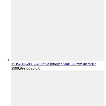
YDS-50B-80 50-L liquid nitrogen tank, 80 mm diameter
$
999,999.00
sold 0