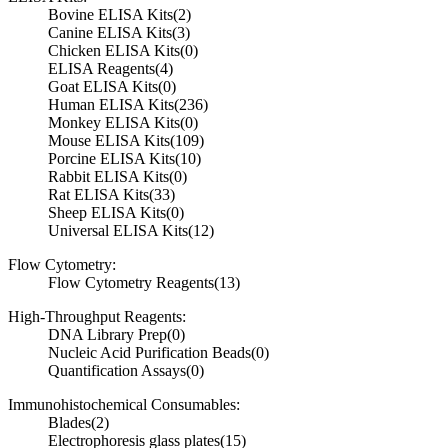
Bovine ELISA Kits
(2)
Canine ELISA Kits
(3)
Chicken ELISA Kits
(0)
ELISA Reagents
(4)
Goat ELISA Kits
(0)
Human ELISA Kits
(236)
Monkey ELISA Kits
(0)
Mouse ELISA Kits
(109)
Porcine ELISA Kits
(10)
Rabbit ELISA Kits
(0)
Rat ELISA Kits
(33)
Sheep ELISA Kits
(0)
Universal ELISA Kits
(12)
Flow Cytometry:
Flow Cytometry Reagents
(13)
High-Throughput Reagents:
DNA Library Prep
(0)
Nucleic Acid Purification Beads
(0)
Quantification Assays
(0)
Immunohistochemical Consumables:
Blades
(2)
Electrophoresis glass plates
(15)