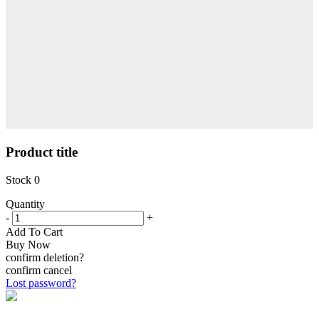
Product title
Stock
0
Quantity
-
+
Add To Cart
Buy Now
confirm deletion?
confirm
cancel
Lost password?