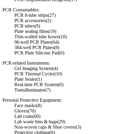
PCR Consumables:
PCR 8-tube strips
(27)
PCR accessories
(2)
PCR tubes
(9)
Plate sealing films
(19)
Thin-walled tube boxes
(10)
96-well PCR Plates
(64)
384-well PCR Plates
(8)
PCR Plate Silicone Pad
(0)
PCR-related Instruments:
Gel lmaging System
(4)
PCR Thermal Cycler
(10)
Plate Sealer
(1)
Real-time PCR System
(0)
Transilluminator
(7)
Personal Protective Equipment:
Face masks
(8)
Gloves
(70)
Lab coats
(60)
Lab waste bins & bags
(29)
Non-woven caps & Shoe covers
(3)
Protective clothing
(6)