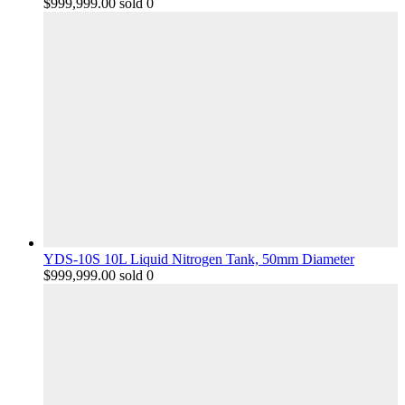
$
999,999.00
sold 0
YDS-10S 10L Liquid Nitrogen Tank, 50mm Diameter
$
999,999.00
sold 0