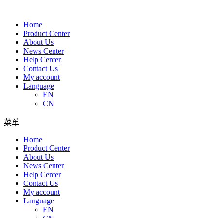
Home
Product Center
About Us
News Center
Help Center
Contact Us
My account
Language
EN
CN
菜单
Home
Product Center
About Us
News Center
Help Center
Contact Us
My account
Language
EN