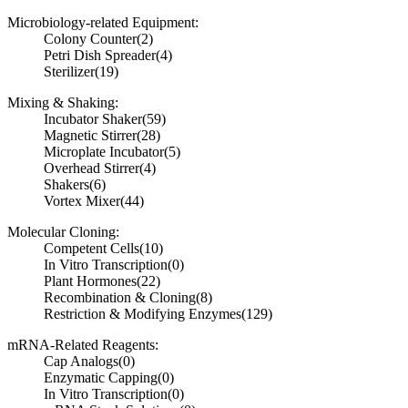
Microbiology-related Equipment:
Colony Counter
(2)
Petri Dish Spreader
(4)
Sterilizer
(19)
Mixing & Shaking:
Incubator Shaker
(59)
Magnetic Stirrer
(28)
Microplate Incubator
(5)
Overhead Stirrer
(4)
Shakers
(6)
Vortex Mixer
(44)
Molecular Cloning:
Competent Cells
(10)
In Vitro Transcription
(0)
Plant Hormones
(22)
Recombination & Cloning
(8)
Restriction & Modifying Enzymes
(129)
mRNA-Related Reagents:
Cap Analogs
(0)
Enzymatic Capping
(0)
In Vitro Transcription
(0)