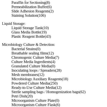
Paraffin for Sectioning
(8)
Permeabilization Buffer
(6)
Slide Adhesion Reagents
(2)
Staining Solution
(106)
Liquid Storage:
Liquid Storage Tank
(10)
Glass Media Bottle
(19)
Plastic Reagent Bottle
(43)
Microbiology Culture & Detection:
Bacterial Strains
(0)
Breathable sealing films
(12)
Chromogenic Culture Media
(7)
Culture Media Ingredients
(4)
Granulated Culture Media
(0)
Inoculating loops / Spreaders
(28)
Mesh membranes
(12)
Microbiology Auxiliary Reagents
(18)
Powdered Culture Media
(250)
Ready-to-Use Culture Media
(12)
Sterile sampling bags / Homogenization bags
(62)
Petri Dish
(20)
Microorganism Culture Plate
(0)
Microorganism Culture Flask
(6)