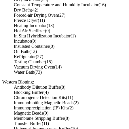
Constant Temperature and Humidity Incubator
(16)
Dry Bath
(42)
Forced-air Drying Oven
(27)
Freeze Dryer
(11)
Heating Incubator
(13)
Hot Air Sterilizer
(0)
In Situ Hybridization Incubator
(1)
Incubator
(0)
Insulated Container
(0)
Oil Bath
(12)
Refrigerator
(27)
Testing Chamber
(15)
Vacuum Drying Oven
(14)
Water Bath
(73)
Western Blotting:
Antibody Dilution Buffer
(8)
Blocking Buffer
(4)
Chromogenic Detection Kits
(11)
Immunoblotting Magnetic Beads
(2)
Immunoprecipitation (IP) Kits
(2)
Magnetic Beads
(0)
Membrane Stripping Buffer
(8)
Transfer Buffer
(11)
Universal Immunoassay Buffer
(10)