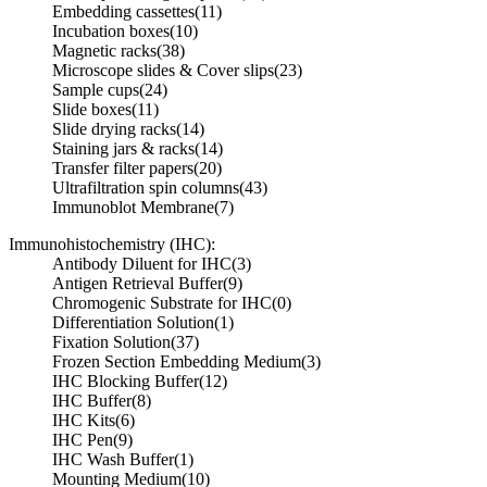
Embedding cassettes
(11)
Incubation boxes
(10)
Magnetic racks
(38)
Microscope slides & Cover slips
(23)
Sample cups
(24)
Slide boxes
(11)
Slide drying racks
(14)
Staining jars & racks
(14)
Transfer filter papers
(20)
Ultrafiltration spin columns
(43)
Immunoblot Membrane
(7)
Immunohistochemistry (IHC):
Antibody Diluent for IHC
(3)
Antigen Retrieval Buffer
(9)
Chromogenic Substrate for IHC
(0)
Differentiation Solution
(1)
Fixation Solution
(37)
Frozen Section Embedding Medium
(3)
IHC Blocking Buffer
(12)
IHC Buffer
(8)
IHC Kits
(6)
IHC Pen
(9)
IHC Wash Buffer
(1)
Mounting Medium
(10)