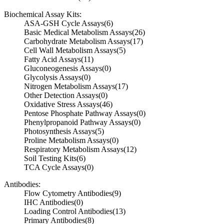
Biochemical Assay Kits:
ASA-GSH Cycle Assays
(6)
Basic Medical Metabolism Assays
(26)
Carbohydrate Metabolism Assays
(17)
Cell Wall Metabolism Assays
(5)
Fatty Acid Assays
(11)
Gluconeogenesis Assays
(0)
Glycolysis Assays
(0)
Nitrogen Metabolism Assays
(17)
Other Detection Assays
(0)
Oxidative Stress Assays
(46)
Pentose Phosphate Pathway Assays
(0)
Phenylpropanoid Pathway Assays
(0)
Photosynthesis Assays
(5)
Proline Metabolism Assays
(0)
Respiratory Metabolism Assays
(12)
Soil Testing Kits
(6)
TCA Cycle Assays
(0)
Antibodies:
Flow Cytometry Antibodies
(9)
IHC Antibodies
(0)
Loading Control Antibodies
(13)
Primary Antibodies
(8)