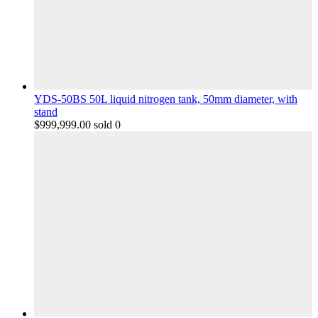
YDS-50BS 50L liquid nitrogen tank, 50mm diameter, with
stand
$
999,999.00
sold 0