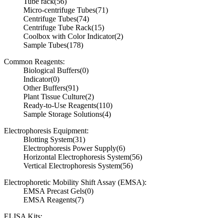
Tube rack
(56)
Micro-centrifuge Tubes
(71)
Centrifuge Tubes
(74)
Centrifuge Tube Rack
(15)
Coolbox with Color Indicator
(2)
Sample Tubes
(178)
Common Reagents:
Biological Buffers
(0)
Indicator
(0)
Other Buffers
(91)
Plant Tissue Culture
(2)
Ready-to-Use Reagents
(110)
Sample Storage Solutions
(4)
Electrophoresis Equipment:
Blotting System
(31)
Electrophoresis Power Supply
(6)
Horizontal Electrophoresis System
(56)
Vertical Electrophoresis System
(56)
Electrophoretic Mobility Shift Assay (EMSA):
EMSA Precast Gels
(0)
EMSA Reagents
(7)
ELISA Kits: