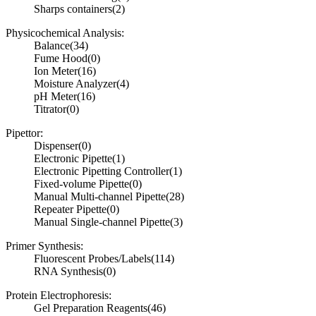
Sharps containers
(2)
Physicochemical Analysis:
Balance
(34)
Fume Hood
(0)
Ion Meter
(16)
Moisture Analyzer
(4)
pH Meter
(16)
Titrator
(0)
Pipettor:
Dispenser
(0)
Electronic Pipette
(1)
Electronic Pipetting Controller
(1)
Fixed-volume Pipette
(0)
Manual Multi-channel Pipette
(28)
Repeater Pipette
(0)
Manual Single-channel Pipette
(3)
Primer Synthesis:
Fluorescent Probes/Labels
(114)
RNA Synthesis
(0)
Protein Electrophoresis:
Gel Preparation Reagents
(46)