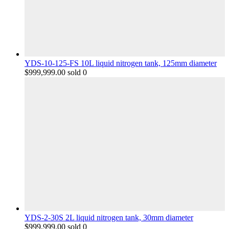
YDS-10-125-FS 10L liquid nitrogen tank, 125mm diameter
$
999,999.00
sold 0
YDS-2-30S 2L liquid nitrogen tank, 30mm diameter
$
999,999.00
sold 0