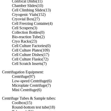
Confocal Dishs
(11)
Chamber Slides
(10)
Cell Climbing Slides
(13)
Cryogenic Vials
(152)
Cryovial Box
(27)
Cell Freezing Containe
(4)
Cell Scrapers
(3)
Collection Bottles
(0)
Bio-reaction Tube
(2)
Cryo Racks
(23)
Cell Culture Factories
(0)
Cell Culture Plates
(109)
Cell Culture Dishes
(17)
Cell Culture Flasks
(72)
Cell Scratch Inserts
(7)
Centrifugation Equipment:
Centrifuge
(97)
Low-speed Centrifuge
(6)
Microplate Centrifuge
(7)
Mini Centrifuge
(6)
Centrifuge Tubes & Sample tubes:
Coolbox
(15)
Round-bottom test tube
(18)