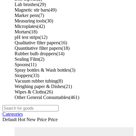
Lab brushes
(29)
Magnetic stir bars
(49)
Marker pens
(7)
Measuring tools
(30)
Microplates
(42)
Mortars
(18)
pH test strips
(12)
Qualitative filter papers
(16)
Quantitative filter papers
(18)
Rubber bulb droppers
(14)
Sealing Film
(2)
Spoons
(11)
Spray bottles & Wash bottles
(3)
Stoppers
(33)
Vacuum rubber tubing
(8)
Weighing paper & Dishes
(21)
Wipes & Cloths
(26)
Other General Consumables
(461)
Categories
Default
Hot
New
Price
Price