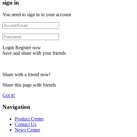
sign in
You need to sign in to your account
Login
Register now
Save and share with your friends
Share with a friend now!
Share this page with friends
Got it!
Navigation
Product Center
Contact Us
News Center