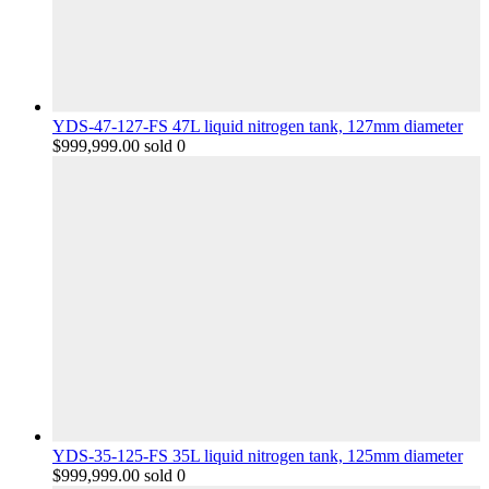
YDS-47-127-FS 47L liquid nitrogen tank, 127mm diameter
$
999,999.00
sold 0
YDS-35-125-FS 35L liquid nitrogen tank, 125mm diameter
$
999,999.00
sold 0