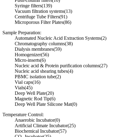
Push-column filters
(10)
Syringe filters
(139)
Vacuum filtration systems
(13)
Centrifuge Tube Filters
(91)
Microporous Filter Plates
(86)
Sample Preparation:
Automated Nucleic Acid Extraction Systems
(2)
Chromatography columns
(38)
Dialysis membranes
(59)
Homogenizer
(56)
Micro-inserts
(6)
Nucleic acid & Protein purification columns
(27)
Nucleic acid shearing tubes
(4)
PBMC isolation tube
(2)
Vial caps
(16)
Vials
(45)
Deep Well Plate
(20)
Magnetic Rod Tip
(6)
Deep Well Plate Silicone Mat
(0)
Temperature Control:
Anaerobic Incubator
(0)
Artificial Climate Incubator
(25)
Biochemical Incubator
(57)
CO₂ Incubator
(25)