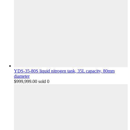
YDS-35-80S liquid nitrogen tank, 35L capacity, 80mm
diameter
$
999,999.00
sold 0