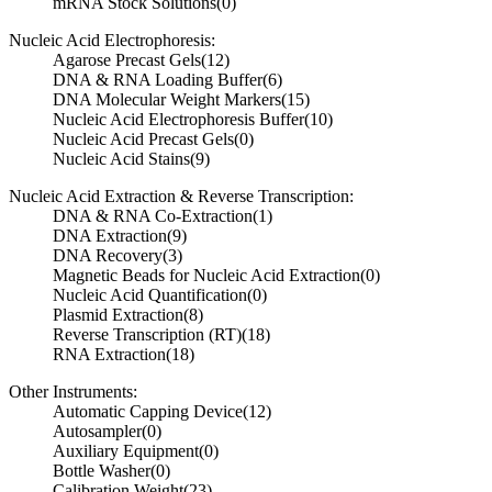
mRNA Stock Solutions
(0)
Nucleic Acid Electrophoresis:
Agarose Precast Gels
(12)
DNA & RNA Loading Buffer
(6)
DNA Molecular Weight Markers
(15)
Nucleic Acid Electrophoresis Buffer
(10)
Nucleic Acid Precast Gels
(0)
Nucleic Acid Stains
(9)
Nucleic Acid Extraction & Reverse Transcription:
DNA & RNA Co-Extraction
(1)
DNA Extraction
(9)
DNA Recovery
(3)
Magnetic Beads for Nucleic Acid Extraction
(0)
Nucleic Acid Quantification
(0)
Plasmid Extraction
(8)
Reverse Transcription (RT)
(18)
RNA Extraction
(18)
Other Instruments:
Automatic Capping Device
(12)
Autosampler
(0)
Auxiliary Equipment
(0)
Bottle Washer
(0)
Calibration Weight
(23)