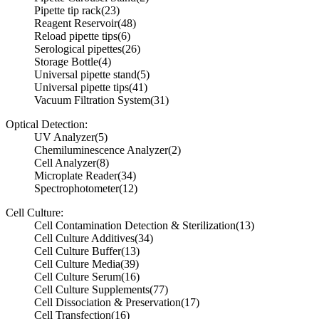
Pipette tip rack
(23)
Reagent Reservoir
(48)
Reload pipette tips
(6)
Serological pipettes
(26)
Storage Bottle
(4)
Universal pipette stand
(5)
Universal pipette tips
(41)
Vacuum Filtration System
(31)
Optical Detection:
UV Analyzer
(5)
Chemiluminescence Analyzer
(2)
Cell Analyzer
(8)
Microplate Reader
(34)
Spectrophotometer
(12)
Cell Culture:
Cell Contamination Detection & Sterilization
(13)
Cell Culture Additives
(34)
Cell Culture Buffer
(13)
Cell Culture Media
(39)
Cell Culture Serum
(16)
Cell Culture Supplements
(77)
Cell Dissociation & Preservation
(17)
Cell Transfection
(16)