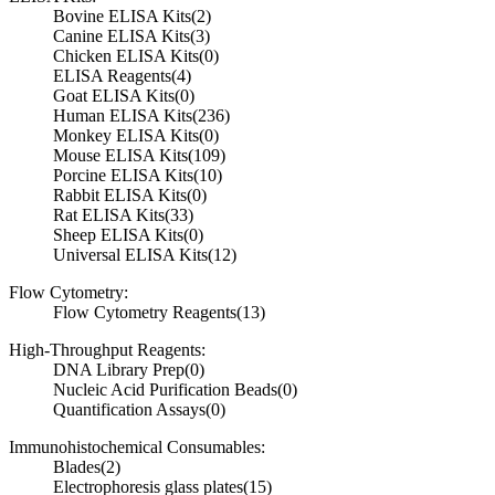
Bovine ELISA Kits
(2)
Canine ELISA Kits
(3)
Chicken ELISA Kits
(0)
ELISA Reagents
(4)
Goat ELISA Kits
(0)
Human ELISA Kits
(236)
Monkey ELISA Kits
(0)
Mouse ELISA Kits
(109)
Porcine ELISA Kits
(10)
Rabbit ELISA Kits
(0)
Rat ELISA Kits
(33)
Sheep ELISA Kits
(0)
Universal ELISA Kits
(12)
Flow Cytometry:
Flow Cytometry Reagents
(13)
High-Throughput Reagents:
DNA Library Prep
(0)
Nucleic Acid Purification Beads
(0)
Quantification Assays
(0)
Immunohistochemical Consumables:
Blades
(2)
Electrophoresis glass plates
(15)