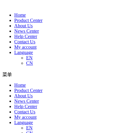
Home
Product Center
About Us
News Center
Help Center
Contact Us
My account
Language
EN
CN
菜单
Home
Product Center
About Us
News Center
Help Center
Contact Us
My account
Language
EN