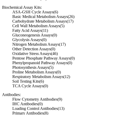
Biochemical Assay Kits:
ASA-GSH Cycle Assays
(6)
Basic Medical Metabolism Assays
(26)
Carbohydrate Metabolism Assays
(17)
Cell Wall Metabolism Assays
(5)
Fatty Acid Assays
(11)
Gluconeogenesis Assays
(0)
Glycolysis Assays
(0)
Nitrogen Metabolism Assays
(17)
Other Detection Assays
(0)
Oxidative Stress Assays
(46)
Pentose Phosphate Pathway Assays
(0)
Phenylpropanoid Pathway Assays
(0)
Photosynthesis Assays
(5)
Proline Metabolism Assays
(0)
Respiratory Metabolism Assays
(12)
Soil Testing Kits
(6)
TCA Cycle Assays
(0)
Antibodies:
Flow Cytometry Antibodies
(9)
IHC Antibodies
(0)
Loading Control Antibodies
(13)
Primary Antibodies
(8)