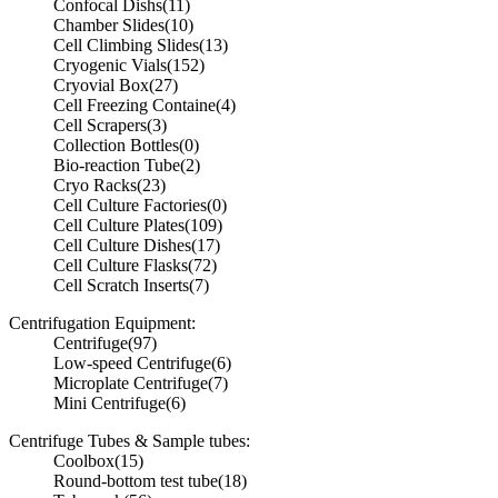
Confocal Dishs
(11)
Chamber Slides
(10)
Cell Climbing Slides
(13)
Cryogenic Vials
(152)
Cryovial Box
(27)
Cell Freezing Containe
(4)
Cell Scrapers
(3)
Collection Bottles
(0)
Bio-reaction Tube
(2)
Cryo Racks
(23)
Cell Culture Factories
(0)
Cell Culture Plates
(109)
Cell Culture Dishes
(17)
Cell Culture Flasks
(72)
Cell Scratch Inserts
(7)
Centrifugation Equipment:
Centrifuge
(97)
Low-speed Centrifuge
(6)
Microplate Centrifuge
(7)
Mini Centrifuge
(6)
Centrifuge Tubes & Sample tubes:
Coolbox
(15)
Round-bottom test tube
(18)