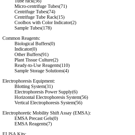
Tube rack
(56)
Micro-centrifuge Tubes
(71)
Centrifuge Tubes
(74)
Centrifuge Tube Rack
(15)
Coolbox with Color Indicator
(2)
Sample Tubes
(178)
Common Reagents:
Biological Buffers
(0)
Indicator
(0)
Other Buffers
(91)
Plant Tissue Culture
(2)
Ready-to-Use Reagents
(110)
Sample Storage Solutions
(4)
Electrophoresis Equipment:
Blotting System
(31)
Electrophoresis Power Supply
(6)
Horizontal Electrophoresis System
(56)
Vertical Electrophoresis System
(56)
Electrophoretic Mobility Shift Assay (EMSA):
EMSA Precast Gels
(0)
EMSA Reagents
(7)
ELISA Kits: