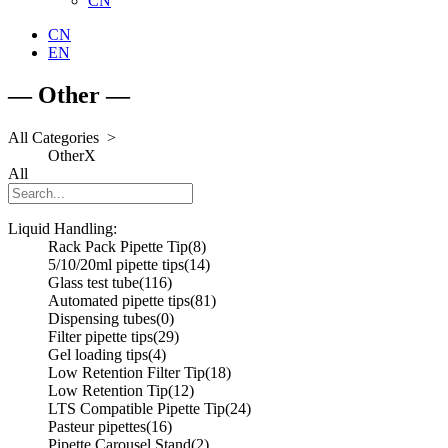
CN
CN
EN
— Other —
All Categories >
Other
X
All
Liquid Handling:
Rack Pack Pipette Tip
(8)
5/10/20ml pipette tips
(14)
Glass test tube
(116)
Automated pipette tips
(81)
Dispensing tubes
(0)
Filter pipette tips
(29)
Gel loading tips
(4)
Low Retention Filter Tip
(18)
Low Retention Tip
(12)
LTS Compatible Pipette Tip
(24)
Pasteur pipettes
(16)
Pipette Carousel Stand
(2)