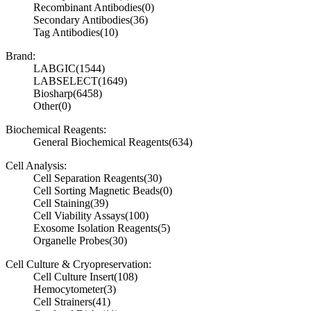
Recombinant Antibodies
(0)
Secondary Antibodies
(36)
Tag Antibodies
(10)
Brand:
LABGIC
(1544)
LABSELECT
(1649)
Biosharp
(6458)
Other
(0)
Biochemical Reagents:
General Biochemical Reagents
(634)
Cell Analysis:
Cell Separation Reagents
(30)
Cell Sorting Magnetic Beads
(0)
Cell Staining
(39)
Cell Viability Assays
(100)
Exosome Isolation Reagents
(5)
Organelle Probes
(30)
Cell Culture & Cryopreservation:
Cell Culture Insert
(108)
Hemocytometer
(3)
Cell Strainers
(41)