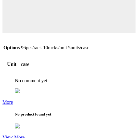
Options
96pcs/rack 10racks/unit 5units/case
Unit
case
No comment yet
More
No product found yet
View More