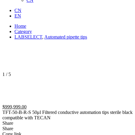
CN
CN
EN
Home
Category
LABSELECT
,
Automated pipette tips
1
/
5
$
999,999.00
TFT-50-B-R-S 50μl Filtered conductive automation tips sterile black
compatible with TECAN
Share
Share
Copy link