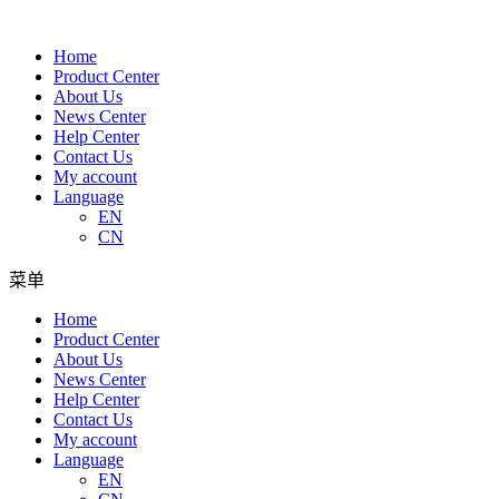
Home
Product Center
About Us
News Center
Help Center
Contact Us
My account
Language
EN
CN
菜单
Home
Product Center
About Us
News Center
Help Center
Contact Us
My account
Language
EN