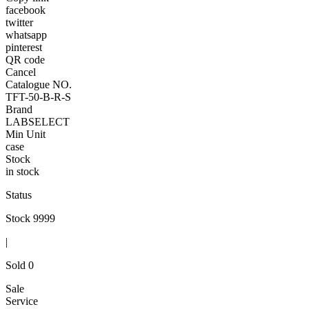
facebook
twitter
whatsapp
pinterest
QR code
Cancel
Catalogue NO.
TFT-50-B-R-S
Brand
LABSELECT
Min Unit
case
Stock
in stock
Status
Stock
9999
|
Sold
0
Sale
Service