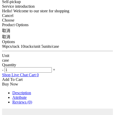
Self-pickup
Service introduction
Hello! Welcome to our store for shopping
Cancel
Choose
Product Options
取消
取消
Options
96pcs/rack 10racks/unit 5units/case
Unit
case
Quantity
-
+
Shop
Live Chat
Cart
0
Add To Cart
Buy Now
Description
Attribute
Reviews (0)