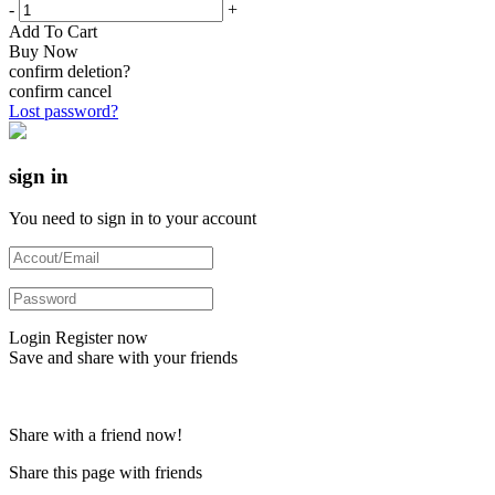
-
+
Add To Cart
Buy Now
confirm deletion?
confirm
cancel
Lost password?
sign in
You need to sign in to your account
Login
Register now
Save and share with your friends
Share with a friend now!
Share this page with friends