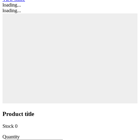
loading...
loading...
Product title
Stock
0
Quantity